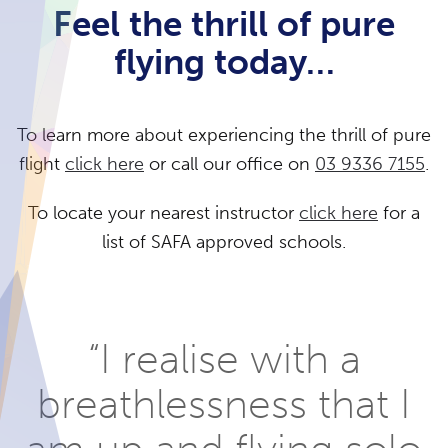
Feel the thrill of pure
flying today…
To learn more about experiencing the thrill of pure
flight
click here
or call our office on
03 9336 7155
.
To locate your nearest instructor
click here
for a
list of SAFA approved schools.
“I realise with a
breathlessness that I