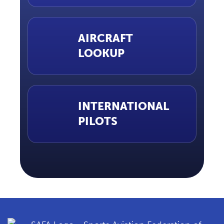
AIRCRAFT
LOOKUP
INTERNATIONAL
PILOTS