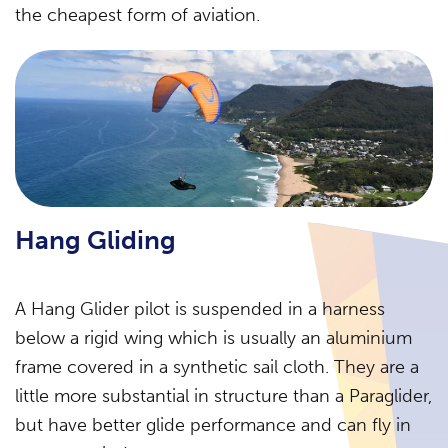
the cheapest form of aviation.
Hang Gliding
A Hang Glider pilot is suspended in a harness
below a rigid wing which is usually an aluminium
frame covered in a synthetic sail cloth. They are a
little more substantial in structure than a Paraglider,
but have better glide performance and can fly in