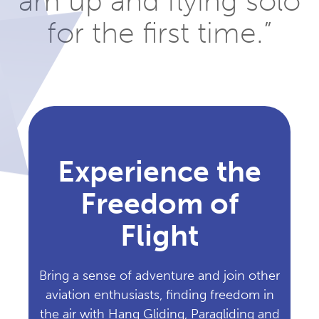
am up and flying solo
for the first time.”
Experience the
Freedom of
Flight
Bring a sense of adventure and join other
aviation enthusiasts, finding freedom in
the air with Hang Gliding, Paragliding and