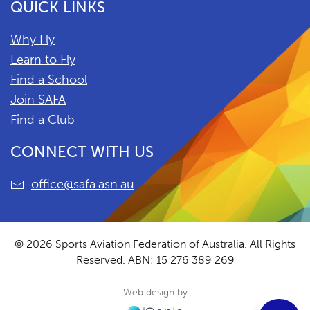
QUICK LINKS
Why Fly
Learn to Fly
Find a School
Join SAFA
Find a Club
CONNECT WITH US
office@safa.asn.au
© 2026 Sports Aviation Federation of Australia. All Rights
Reserved.
ABN: 15 276 389 269
Web design by