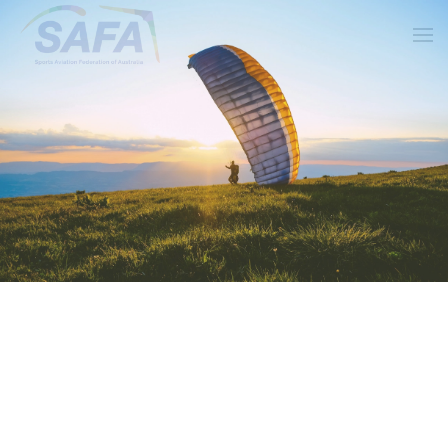
Skip to main content