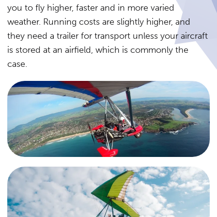
you to fly higher, faster and in more varied
weather. Running costs are slightly higher, and
they need a trailer for transport unless your aircraft
is stored at an airfield, which is commonly the
case.