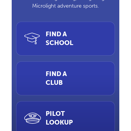
Microlight adventure sports.
FIND A
SCHOOL
FIND A
CLUB
PILOT
LOOKUP