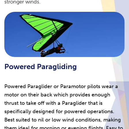
stronger winds.
Powered Paragliding
Powered Paraglider or Paramotor pilots wear a
motor on their back which provides enough
thrust to take off with a Paraglider that is
specifically designed for powered operations.
Best suited to nil or low wind conditions, making
them ideal for morning or evening flights. Easy to