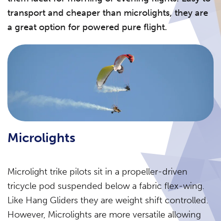
transport and cheaper than microlights, they are
a great option for powered pure flight.
Microlights
Microlight trike pilots sit in a propeller-driven
tricycle pod suspended below a fabric flex-wing.
Like Hang Gliders they are weight shift controlled.
However, Microlights are more versatile allowing