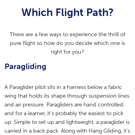
Which Flight Path?
There are a few ways to experience the thrill of
pure flight so how do you decide which one is
right for you?
Paragliding
A Paraglider pilot sits in a harness below a fabric
wing that holds its shape through suspension lines
and air pressure. Paragliders are hand controlled,
and for a learner, it’s probably the easiest to pick
up. Simple to set up and lightweight, a paraglider is
carried in a back pack. Along with Hang Gliding, it’s