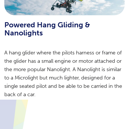
Powered Hang Gliding &
Nanolights
A hang glider where the pilots harness or frame of
the glider has a small engine or motor attached or
the more popular Nanolight. A Nanolight is similar
to a Microlight but much lighter, designed for a
single seated pilot and be able to be carried in the
back of a car.