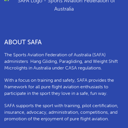
ABOUT SAFA
The Sports Aviation Federation of Australia (SAFA)
a
dministers
Hang Gliding, Paragliding, and Weight Shift
Microlights in Australia under CASA regulations.
With a focus on training and safety, SAFA provides the
framework for all pure flight aviation enthusiasts to
participate in the sport they love in a safe, fun way.
SAFA supports the sport with training, pilot certification,
insurance, advocacy, administration, competitions, and
promotion of the enjoyment of pure flight aviation.