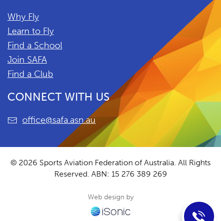
Why Fly
Learn to Fly
Find a School
Join SAFA
Find a Club
CONNECT WITH US
office@safa.asn.au
© 2026 Sports Aviation Federation of Australia. All Rights
Reserved.
ABN: 15 276 389 269
Web design by