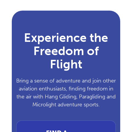
Experience the
Freedom of
Flight
Bring a sense of adventure and join other
aviation enthusiasts, finding freedom in
the air with Hang Gliding, Paragliding and
Microlight adventure sports.