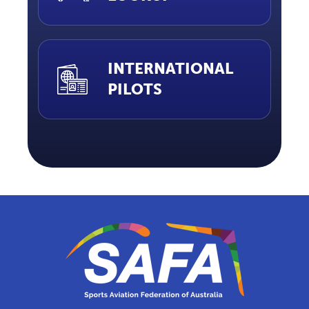
INTERNATIONAL
PILOTS