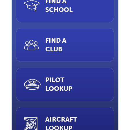
FIND A
SCHOOL
FIND A
CLUB
PILOT
LOOKUP
AIRCRAFT
LOOKUP