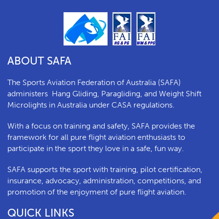
ABOUT SAFA
The Sports Aviation Federation of Australia (SAFA)
a
dministers
Hang Gliding, Paragliding, and Weight Shift
Microlights in Australia under CASA regulations.
With a focus on training and safety, SAFA provides the
framework for all pure flight aviation enthusiasts to
participate in the sport they love in a safe, fun way.
SAFA supports the sport with training, pilot certification,
insurance, advocacy, administration, competitions, and
promotion of the enjoyment of pure flight aviation.
QUICK LINKS