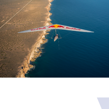
Skip to main content