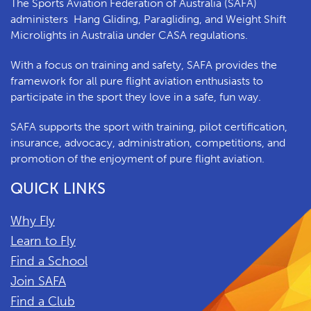
The Sports Aviation Federation of Australia (SAFA)
a
dministers
Hang Gliding, Paragliding, and Weight Shift
Microlights in Australia under CASA regulations.
With a focus on training and safety, SAFA provides the
framework for all pure flight aviation enthusiasts to
participate in the sport they love in a safe, fun way.
SAFA supports the sport with training, pilot certification,
insurance, advocacy, administration, competitions, and
promotion of the enjoyment of pure flight aviation.
QUICK LINKS
Why Fly
Learn to Fly
Find a School
Join SAFA
Find a Club