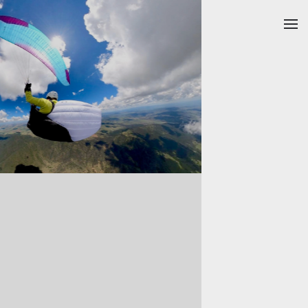
Skip to main content