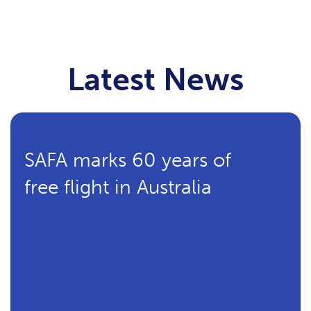
Latest News
SAFA marks 60 years of
free flight in Australia