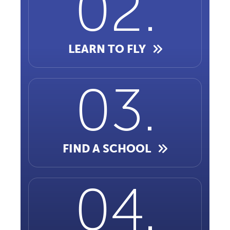
LEARN TO FLY
FIND A SCHOOL