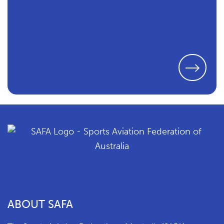
ABOUT SAFA