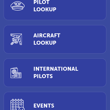
PILOT
LOOKUP
AIRCRAFT
LOOKUP
INTERNATIONAL
PILOTS
EVENTS