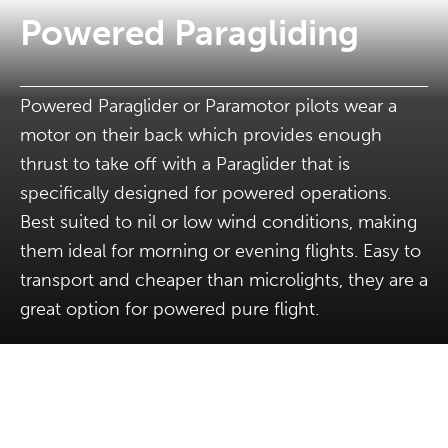
Powered Paragliding
Powered Paraglider or Paramotor pilots wear a
motor on their back which provides enough
thrust to take off with a Paraglider that is
specifically designed for powered operations.
Best suited to nil or low wind conditions, making
them ideal for morning or evening flights. Easy to
transport and cheaper than microlights, they are a
great option for powered pure flight.