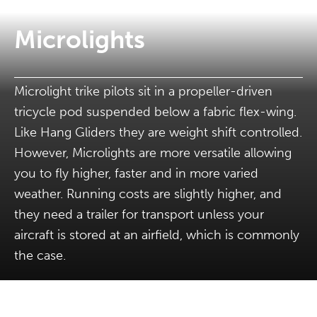
Microlights
Microlight trike pilots sit in a propeller-driven
tricycle pod suspended below a fabric flex-wing.
Like Hang Gliders they are weight shift controlled.
However, Microlights are more versatile allowing
you to fly higher, faster and in more varied
weather. Running costs are slightly higher, and
they need a trailer for transport unless your
aircraft is stored at an airfield, which is commonly
the case.