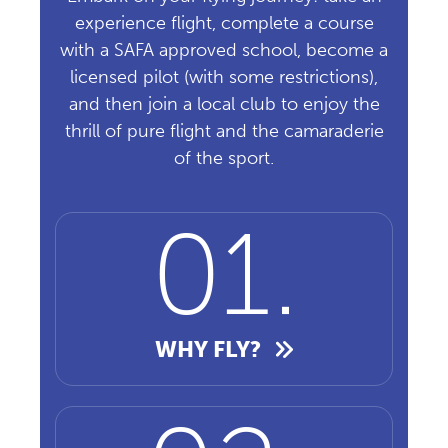
experience flight, complete a course
with a SAFA approved school, become a
licensed pilot (with some restrictions),
and then join a local club to enjoy the
thrill of pure flight and the camaraderie
of the sport.
WHY FLY?