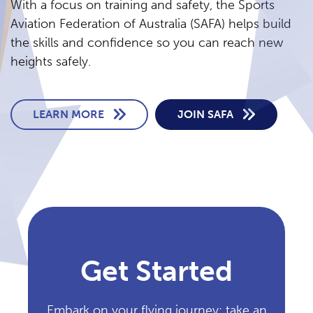
With a focus on training and safety, the Sports
Aviation Federation of Australia (SAFA) helps build
the skills and confidence so you can reach new
heights safely.
LEARN MORE
JOIN SAFA
Get Started
Embark on your flying journey: take an