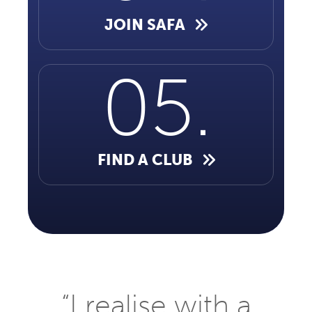
JOIN SAFA
FIND A CLUB
“I realise with a