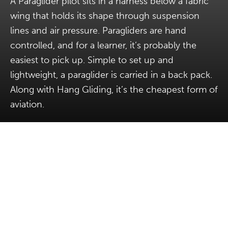
A Paraglider pilot sits in a harness below a fabric
wing that holds its shape through suspension
lines and air pressure. Paragliders are hand
controlled, and for a learner, it’s probably the
easiest to pick up. Simple to set up and
lightweight, a paraglider is carried in a back pack.
Along with Hang Gliding, it’s the cheapest form of
aviation.