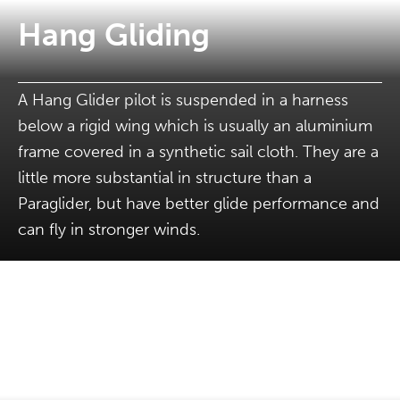
Hang Gliding
A Hang Glider pilot is suspended in a harness
below a rigid wing which is usually an aluminium
frame covered in a synthetic sail cloth. They are a
little more substantial in structure than a
Paraglider, but have better glide performance and
can fly in stronger winds.