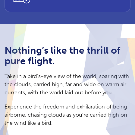
Nothing’s like the thrill of
pure flight.
Take in a bird’s-eye view of the world, soaring with
the clouds, carried high, far and wide on warm air
currents, with the world laid out before you.
Experience the freedom and exhilaration of being
airborne, chasing clouds as you’re carried high on
the wind like a bird.