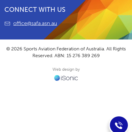
CONNECT WITH US
office@safa.asn.au
© 2026 Sports Aviation Federation of Australia. All Rights
Reserved.
ABN: 15 276 389 269
Web design by