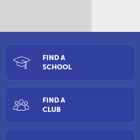
FIND A
SCHOOL
FIND A
CLUB