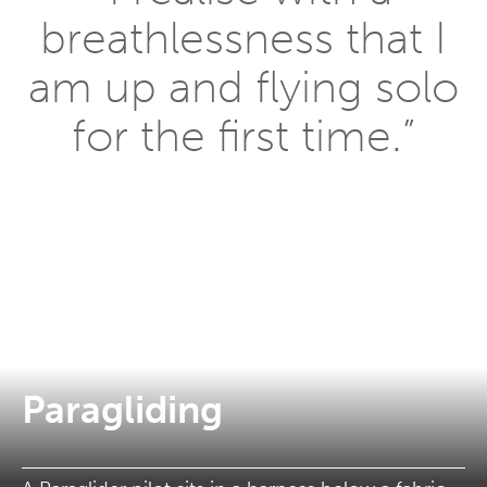
breathlessness that I
am up and flying solo
for the first time.”
Paragliding