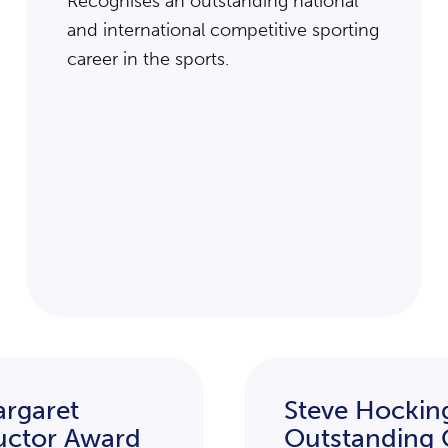
Recognises an outstanding national
and international competitive sporting
career in the sports.
rgaret
Steve Hockin
ructor Award
Outstanding 