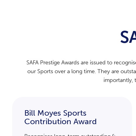
S
SAFA Prestige Awards are issued to recogni
our Sports over a long time. They are outst
importantly, 
Bill Moyes Sports
Contribution Award