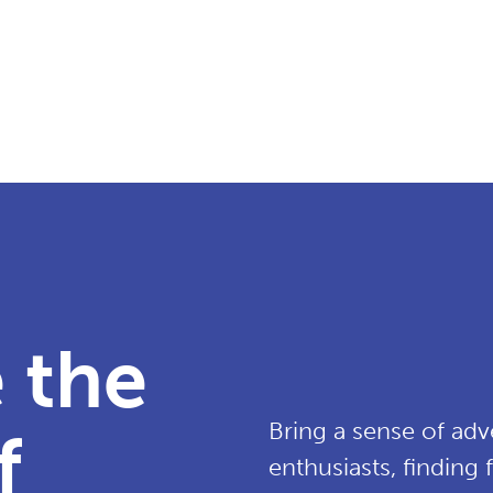
 the
Bring a sense of adv
f
enthusiasts, finding