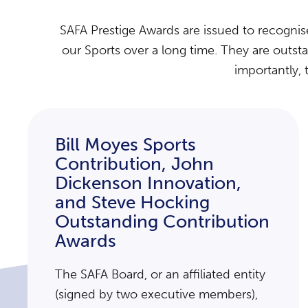
SAFA Prestige Awards are issued to recogni
our Sports over a long time. They are outst
importantly, 
Bill Moyes Sports
Contribution, John
Dickenson Innovation,
and Steve Hocking
Outstanding Contribution
Awards
The SAFA Board, or an affiliated entity
(signed by two executive members),