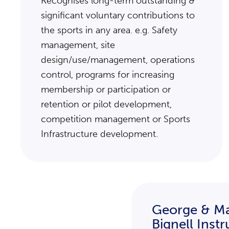
Recognises long-term outstanding &
significant voluntary contributions to
the sports in any area. e.g. Safety
management, site
design/use/management, operations
control, programs for increasing
membership or participation or
retention or pilot development,
competition management or Sports
Infrastructure development.
George & Ma
Bignell Inst