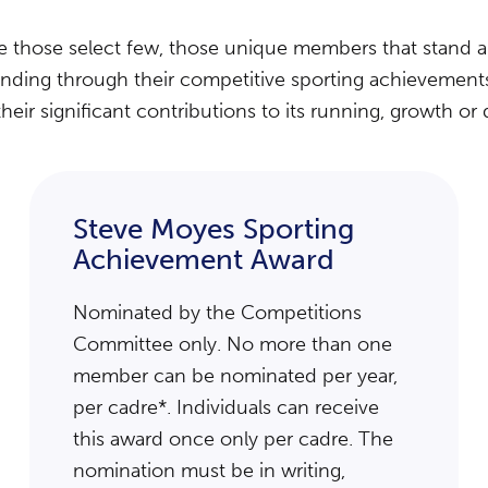
se those select few, those unique members that stand 
anding through their competitive sporting achievements t
their significant contributions to its running, growth o
Steve Moyes Sporting
Achievement Award
Nominated by the Competitions
Committee only. No more than one
member can be nominated per year,
per cadre*. Individuals can receive
this award once only per cadre. The
nomination must be in writing,