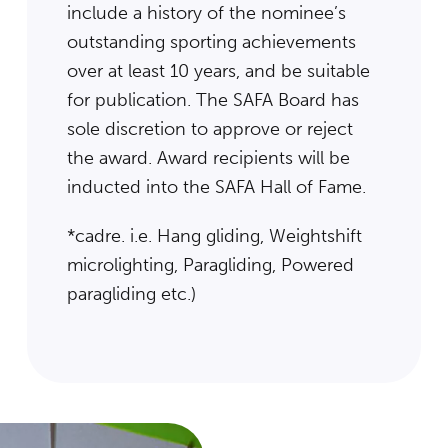
include a history of the nominee’s
outstanding sporting achievements
over at least 10 years, and be suitable
for publication. The SAFA Board has
sole discretion to approve or reject
the award. Award recipients will be
inducted into the SAFA Hall of Fame.
*cadre. i.e. Hang gliding, Weightshift
microlighting, Paragliding, Powered
paragliding etc.)