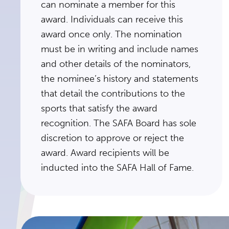
can nominate a member for this
award. Individuals can receive this
award once only. The nomination
must be in writing and include names
and other details of the nominators,
the nominee’s history and statements
that detail the contributions to the
sports that satisfy the award
recognition. The SAFA Board has sole
discretion to approve or reject the
award. Award recipients will be
inducted into the SAFA Hall of Fame.