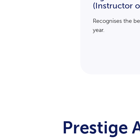
(Instructor o
Recognises the bes
year.
Prestige