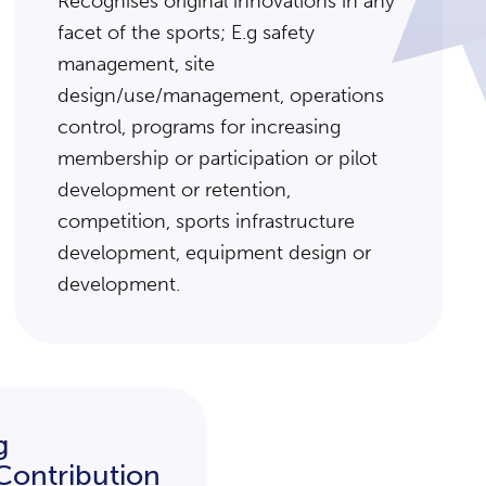
Recognises original innovations in any
facet of the sports; E.g safety
management, site
design/use/management, operations
control, programs for increasing
membership or participation or pilot
development or retention,
competition, sports infrastructure
development, equipment design or
development.
g
Contribution