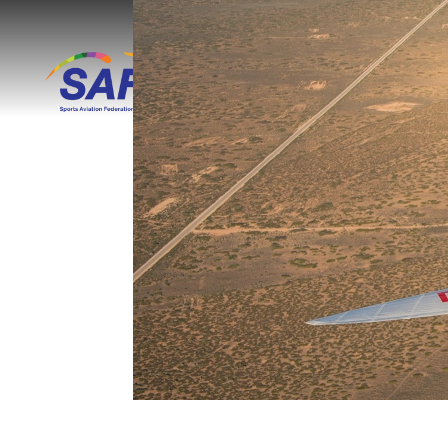
Skip to main content