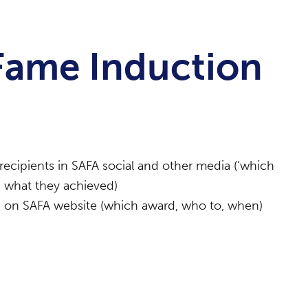
 Fame Induction
recipients in SAFA social and other media (‘which
 what they achieved)
me on SAFA website (which award, who to, when)