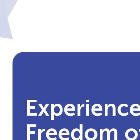
Experience
Freedom o