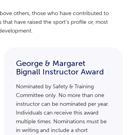
above others, those who have contributed to
hat have raised the sport’s profile or, most
r development.
George & Margaret
Bignall Instructor Award
Nominated by Safety & Training
Committee only. No more than one
instructor can be nominated per year.
Individuals can receive this award
multiple times. Nominations must be
in writing and include a short