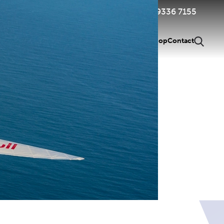
Member Login & Renewal
03 9336 7155
g Pilots
Pilot Tools
Competitions
About Us
News
Shop
Contact