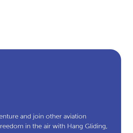
enture and join other aviation
 freedom in the air with Hang Gliding,