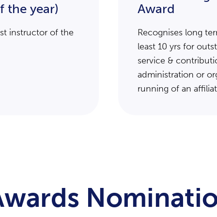
f the year)
Award
t instructor of the
Recognises long ter
least 10 yrs for out
service & contributi
administration or or
running of an affilia
 Awards Nominatio