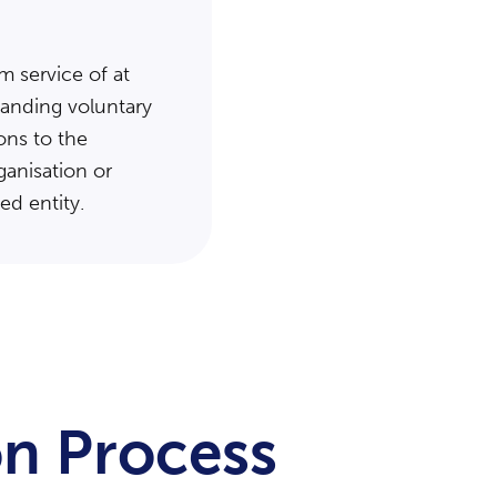
m service of at
standing voluntary
ons to the
ganisation or
ted entity.
n Process