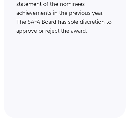
statement of the nominees
achievements in the previous year.
The SAFA Board has sole discretion to
approve or reject the award.