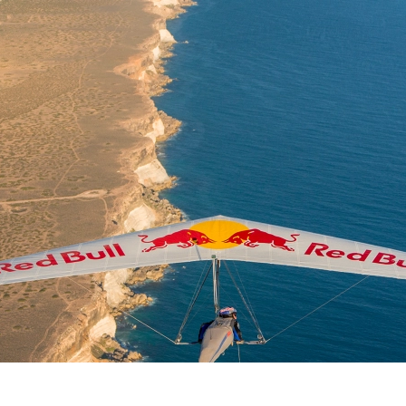
Why Fly
Learn to Fly
Find a Club
Safe Flying
Visitin