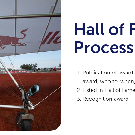
Hall of
Process
Publication of award 
award, who to, when,
Listed in Hall of Fa
Recognition award