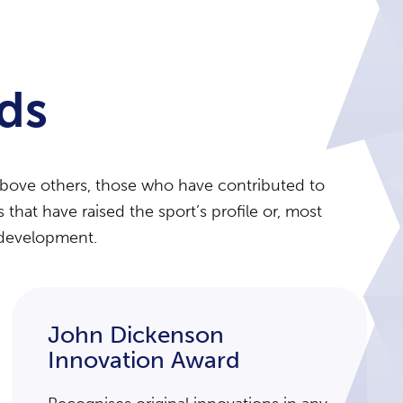
ds
above others, those who have contributed to
hat have raised the sport’s profile or, most
r development.
John Dickenson
Innovation Award