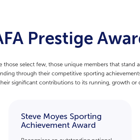
AFA Prestige Awar
se those select few, those unique members that stand 
anding through their competitive sporting achievements t
their significant contributions to its running, growth o
Steve Moyes Sporting
Achievement Award