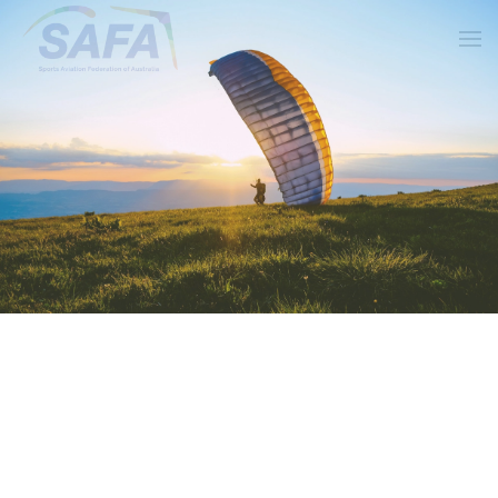
Skip to main content