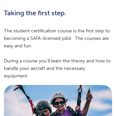
Taking the first step.
The student certification course is the first step to
becoming a SAFA-licensed pilot. The courses are
easy and fun.
During a course you’ll learn the theory and how to
handle your aircraft and the necessary
equipment.