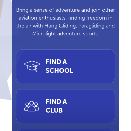
Bring a sense of adventure and join other
aviation enthusiasts, finding freedom in
the air with Hang Gliding, Paragliding and
Microlight adventure sports.
FIND A
SCHOOL
FIND A
CLUB