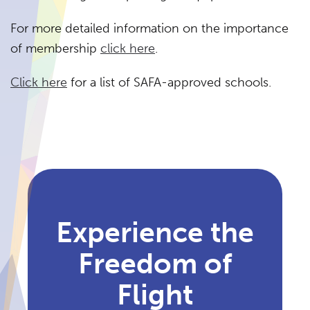
For more detailed information on the importance
of membership
click here
.
Click here
for a list of SAFA-approved schools.
Experience the
Freedom of
Flight