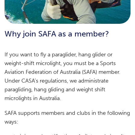
Why join SAFA as a member?
If you want to fly a paraglider, hang glider or
weight-shift microlight, you must be a Sports
Aviation Federation of Australia (SAFA) member.
Under CASA’s regulations, we administrate
paragliding, hang gliding and weight shift
microlights in Australia.
SAFA supports members and clubs in the following
ways: