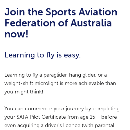
Join the Sports Aviation
Federation of Australia
now!
Learning to fly is easy.
Learning to fly a paraglider, hang glider, or a
weight-shift microlight is more achievable than
you might think!
You can commence your journey by completing
your SAFA Pilot Certificate from age 15— before
even acquiring a driver’s licence (with parental