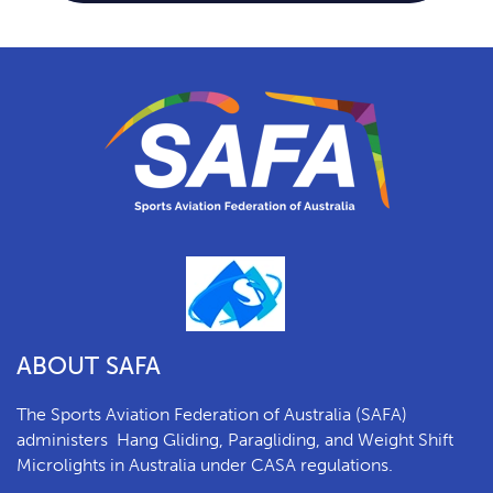
ABOUT SAFA
The Sports Aviation Federation of Australia (SAFA)
a
dministers
Hang Gliding, Paragliding, and Weight Shift
Microlights in Australia under CASA regulations.