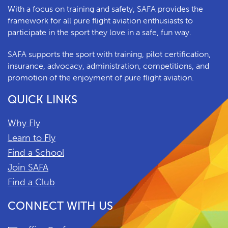
With a focus on training and safety, SAFA provides the
framework for all pure flight aviation enthusiasts to
participate in the sport they love in a safe, fun way.
SAFA supports the sport with training, pilot certification,
insurance, advocacy, administration, competitions, and
promotion of the enjoyment of pure flight aviation.
QUICK LINKS
Why Fly
Learn to Fly
Find a School
Join SAFA
Find a Club
CONNECT WITH US