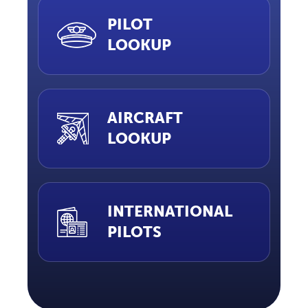
PILOT
LOOKUP
AIRCRAFT
LOOKUP
INTERNATIONAL
PILOTS