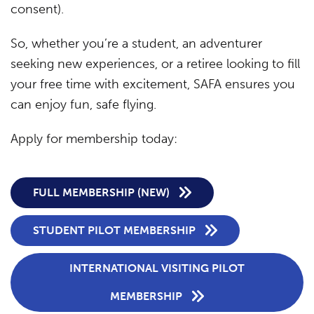
consent).
So, whether you’re a student, an adventurer
seeking new experiences, or a retiree looking to fill
your free time with excitement, SAFA ensures you
can enjoy fun, safe flying.
Apply for membership today:
FULL MEMBERSHIP (NEW)
STUDENT PILOT MEMBERSHIP
INTERNATIONAL VISITING PILOT
MEMBERSHIP