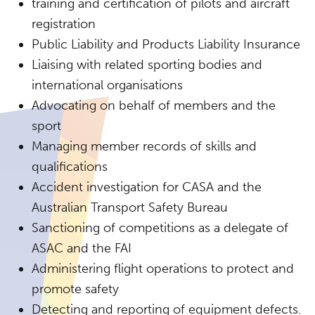
training and certification of pilots and aircraft
registration
Public Liability and Products Liability Insurance
Liaising with related sporting bodies and
international organisations
Advocating on behalf of members and the
sport
Managing member records of skills and
qualifications
Accident investigation for CASA and the
Australian Transport Safety Bureau
Sanctioning of competitions as a delegate of
ASAC and the FAI
Administering flight operations to protect and
promote safety
Detecting and reporting of equipment defects.